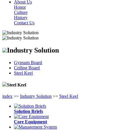
About Us
Honor
Culture
History
Contact Us
Industry Solution
Gypsum Board
Ceiling Board
Steel Keel
Steel Keel
index
>>
Industry Solution
>>
Steel Keel
Solution Briefs
Core Equipment