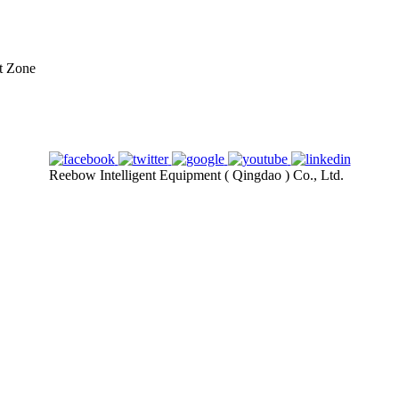
t Zone
Reebow Intelligent Equipment ( Qingdao ) Co., Ltd.