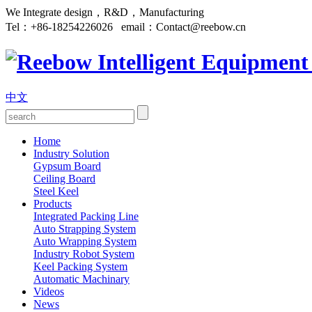
We Integrate design，R&D，Manufacturing
Tel：
+86-18254226026
email：
Contact@reebow.cn
中文
Home
Industry Solution
Gypsum Board
Ceiling Board
Steel Keel
Products
Integrated Packing Line
Auto Strapping System
Auto Wrapping System
Industry Robot System
Keel Packing System
Automatic Machinary
Videos
News