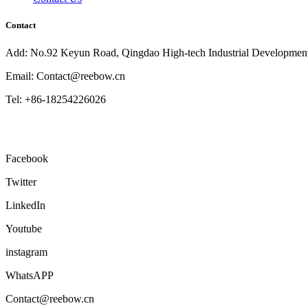
Contact
Add: No.92 Keyun Road, Qingdao High-tech Industrial Developmen
Email: Contact@reebow.cn
Tel: +86-18254226026
Facebook
Twitter
LinkedIn
Youtube
instagram
WhatsAPP
Contact@reebow.cn