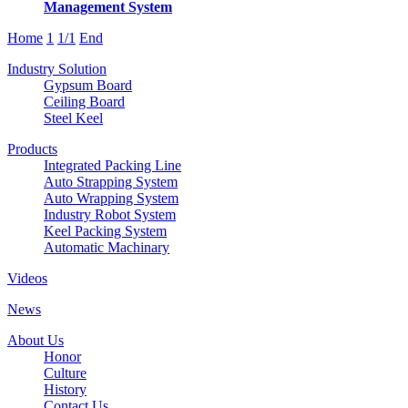
Management System
Home
1
1/1
End
Industry Solution
Gypsum Board
Ceiling Board
Steel Keel
Products
Integrated Packing Line
Auto Strapping System
Auto Wrapping System
Industry Robot System
Keel Packing System
Automatic Machinary
Videos
News
About Us
Honor
Culture
History
Contact Us