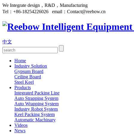
We Integrate design，R&D，Manufacturing
Tel：
+86-18254226026
email：
Contact@reebow.cn
中文
Home
Industry Solution
Gypsum Board
Ceiling Board
Steel Keel
Products
Integrated Packing Line
Auto Strapping System
Auto Wrapping System
Industry Robot System
Keel Packing System
Automatic Machinary
Videos
News