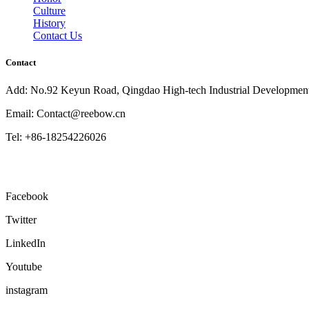
Culture
History
Contact Us
Contact
Add: No.92 Keyun Road, Qingdao High-tech Industrial Developmen
Email: Contact@reebow.cn
Tel: +86-18254226026
Facebook
Twitter
LinkedIn
Youtube
instagram