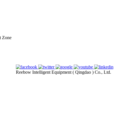
t Zone
Reebow Intelligent Equipment ( Qingdao ) Co., Ltd.