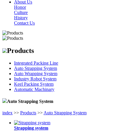
About Us
Honor
Culture
History
Contact Us
Products
Integrated Packing Line
Auto Strapping System
Auto Wrapping System
Industry Robot System
Keel Packing System
Automatic Machinary
Auto Strapping System
index
>>
Products
>>
Auto Strapping System
Strapping system