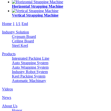
Horizontal Strapping Machine
Vertical Strapping Machine
Home
1
1/1
End
Industry Solution
Gypsum Board
Ceiling Board
Steel Keel
Products
Integrated Packing Line
Auto Strapping System
Auto Wrapping System
Industry Robot System
Keel Packing System
Automatic Machinary
Videos
News
About Us
Honor